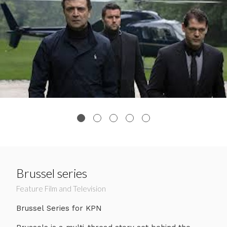
Brussel series
Feature Film and Television
Brussel Series for KPN