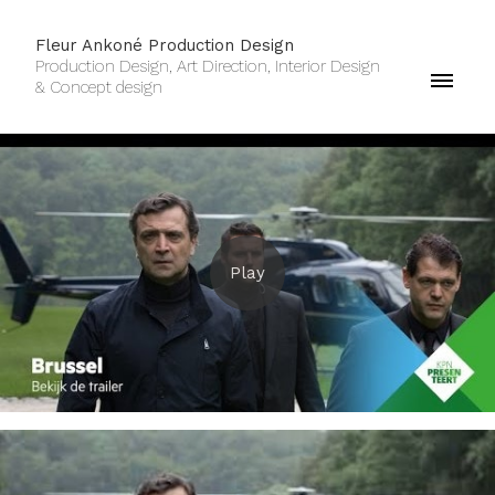
Fleur Ankoné Production Design
Production Design, Art Direction, Interior Design
& Concept design