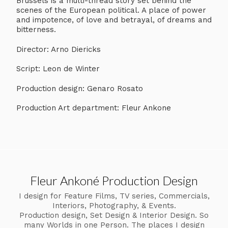
Brussels is a multi-thread story set behind the
scenes of the European political. A place of power
and impotence, of love and betrayal, of dreams and
bitterness.
Director: Arno Diericks
Script: Leon de Winter
Production design: Genaro Rosato
Production Art department: Fleur Ankone
Fleur Ankoné Production Design
I design for Feature Films, TV series, Commercials,
Interiors, Photography, & Events.
Production design, Set Design & Interior Design. So
many Worlds in one Person. The places I design