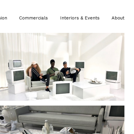
sion
Commercials
Interiors & Events
About