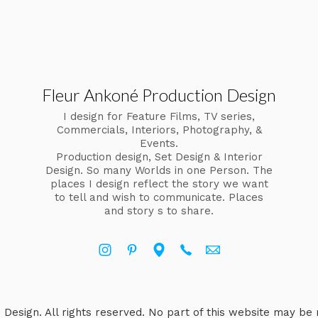
Fleur Ankoné Production Design
I design for Feature Films, TV series,
Commercials, Interiors, Photography, &
Events.
Production design, Set Design & Interior
Design. So many Worlds in one Person. The
places I design reflect the story we want
to tell and wish to communicate. Places
and story s to share.
Design. All rights reserved. No part of this website may be