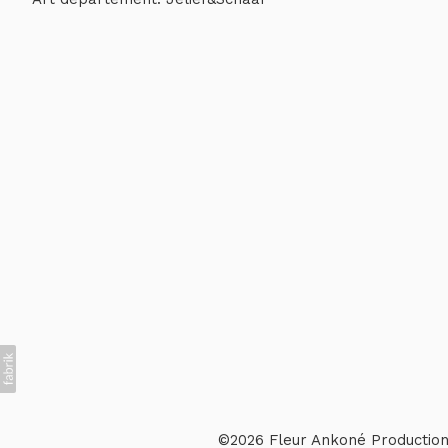
©2026 Fleur Ankoné Production 