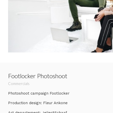
Footlocker Photoshoot
Commercials
Photoshoot campaign Footlocker
Production design: Fleur Ankone
Art departement: Jelier&Schaaf