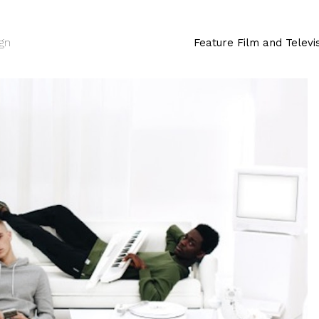
ign
Feature Film and Televi