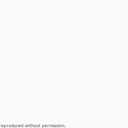
 reproduced without permission.