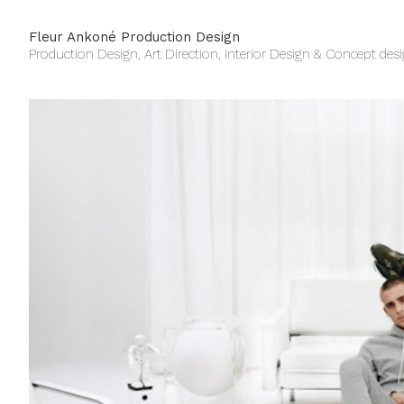
Fleur Ankoné Production Design
Production Design, Art Direction, Interior Design & Concept des