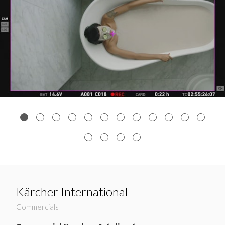
Kärcher International
Commercials