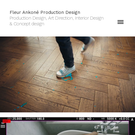
Fleur Ankoné Production Design
Production Design, Art Direction, Interior Design
& Concept design