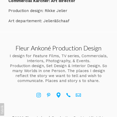
Commercial Karcher: Art director
Production design: Rikke Jelier
Art departement: Jelier&Schaaf
Fleur Ankoné Production Design
I design for Feature Films, TV series, Commercials,
Interiors, Photography, & Events.
Production design, Set Design & Interior Design. So
many Worlds in one Person. The places I design
reflect the story we want to tell and wish to
communicate. Places and story s to share.