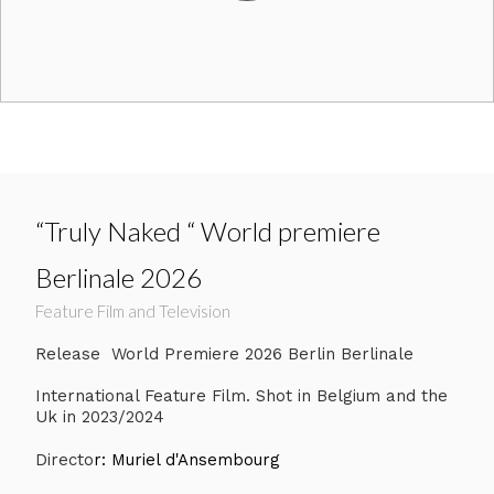
“Truly Naked “ World premiere
Berlinale 2026
Feature Film and Television
Release World Premiere 2026 Berlin Berlinale
International Feature Film. Shot in Belgium and the
Uk in 2023/2024
Directo
r: Muriel d'Ansembourg