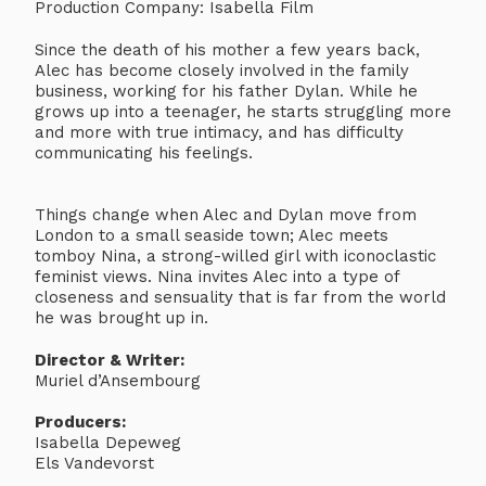
Production Company: Isabella Film
Since the death of his mother a few years back,
Alec has become closely involved in the family
business, working for his father Dylan. While he
grows up into a teenager, he starts struggling more
and more with true intimacy, and has difficulty
communicating his feelings.
Things change when Alec and Dylan move from
London to a small seaside town; Alec meets
tomboy Nina, a strong-willed girl with iconoclastic
feminist views. Nina invites Alec into a type of
closeness and sensuality that is far from the world
he was brought up in.
Director & Writer:
Muriel d’Ansembourg
Producers:
Isabella Depeweg
Els Vandevorst