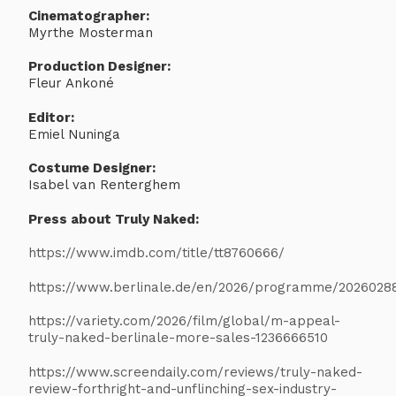
Cinematographer:
Myrthe Mosterman
Production Designer:
Fleur Ankoné
Editor:
Emiel Nuninga
Costume Designer:
Isabel van Renterghem
Press about Truly Naked:
https://www.imdb.com/title/tt8760666/
https://www.berlinale.de/en/2026/programme/2026028
https://variety.com/2026/film/global/m-appeal-
truly-naked-berlinale-more-sales-1236666510
https://www.screendaily.com/reviews/truly-naked-
review-forthright-and-unflinching-sex-industry-