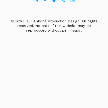
©2026 Fleur Ankoné Production Design. All rights
reserved. No part of this website may be
reproduced without permission.