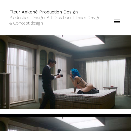
Fleur Ankoné Production Design
Production Design, Art Direction, Interior Design
& Concept design