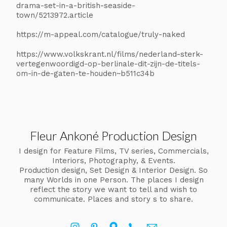
drama-set-in-a-british-seaside-
town/5213972.article
https://m-appeal.com/catalogue/truly-naked
https://www.volkskrant.nl/films/nederland-sterk-
vertegenwoordigd-op-berlinale-dit-zijn-de-titels-
om-in-de-gaten-te-houden~b511c34b
Fleur Ankoné Production Design
I design for Feature Films, TV series, Commercials,
Interiors, Photography, & Events.
Production design, Set Design & Interior Design. So
many Worlds in one Person. The places I design
reflect the story we want to tell and wish to
communicate. Places and story s to share.